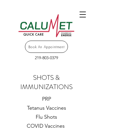
Book An Appointment
219-803-0379
SHOTS &
IMMUNIZATIONS
PRP
Tetanus Vaccines
Flu Shots
COVID Vaccines