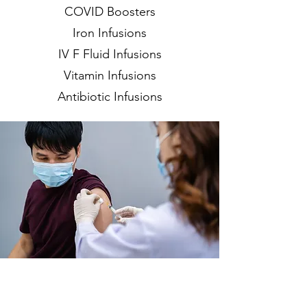
COVID Boosters
Iron Infusions
IV F Fluid Infusions
Vitamin Infusions
Antibiotic Infusions
219-803-0379