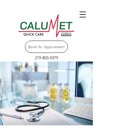
Book An Appointment
219-803-0379