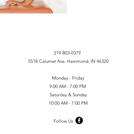
219-803-0379
5518 Calumet Ave. Hammond, IN 46320
Monday - Friday
9:00 AM - 7:00 PM
Saturday & Sunday
10:00 AM - 7:00 PM
Follow Us