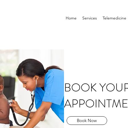
Home
Services
Telemedicine
BOOK YOU
APPOINTME
Book Now