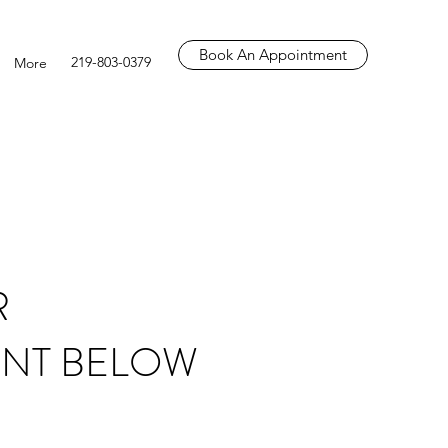
Book An Appointment
219-803-0379
More
R
NT BELOW